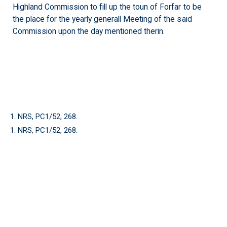
Highland Commission to fill up the toun of Forfar to be
the place for the yearly generall Meeting of the said
Commission upon the day mentioned therin.
1. NRS, PC1/52, 268.
1. NRS, PC1/52, 268.