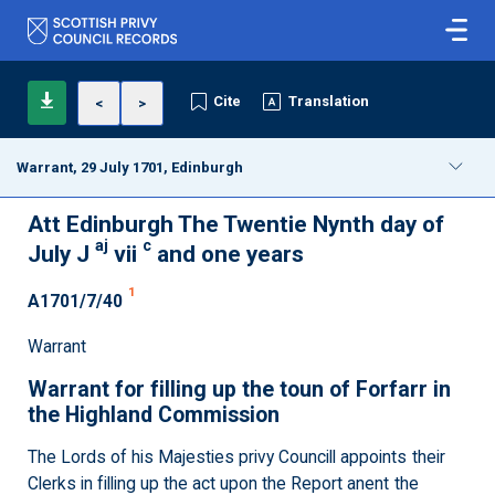
Cite
Translation
<
>
Warrant, 29 July 1701, Edinburgh
Att Edinburgh The Twentie Nynth day of
aj
c
July J
vii
and one years
1
A1701/7/40
Warrant
Warrant for filling up the toun of Forfarr in
the Highland Commission
The Lords of his Majesties privy Councill appoints their
Clerks in filling up the act upon the Report anent the