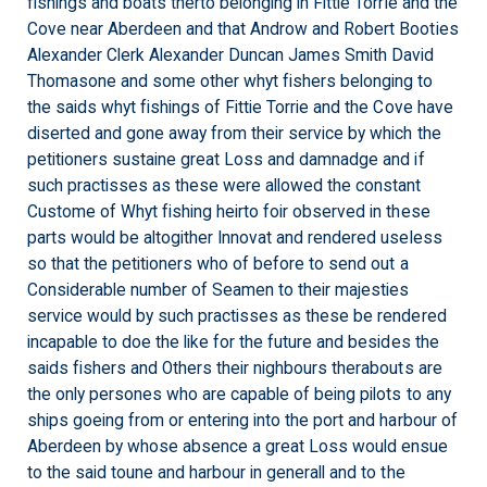
fishings and boats therto belonging in Fittie Torrie and the
Cove near Aberdeen and that Androw and Robert Booties
Alexander Clerk Alexander Duncan James Smith David
Thomasone and some other whyt fishers belonging to
the saids whyt fishings of Fittie Torrie and the Cove have
diserted and gone away from their service by which the
petitioners sustaine great Loss and damnadge and if
such practisses as these were allowed the constant
Custome of Whyt fishing heirto foir observed in these
parts would be altogither Innovat and rendered useless
so that the petitioners who of before to send out a
Considerable number of Seamen to their majesties
service would by such practisses as these be rendered
incapable to doe the like for the future and besides the
saids fishers and Others their nighbours therabouts are
the only persones who are capable of being pilots to any
ships goeing from or entering into the port and harbour of
Aberdeen by whose absence a great Loss would ensue
to the said toune and harbour in generall and to the