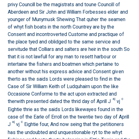
privy Councill be the magistrats and toune Councill of
Aberdeen and Sir John and William Forbesses elder and
younger of Munymusk Shewing That quher the seamen
of whyt fish boats in the north Countrey are by the
Consent and incontroverted Custome and practique of
the place tyed and oblidged to the same service and
servitude that Colliars and salters are heir in the south So
that it is not lawfull for any man to resett harbour or
intertaine the fishers and boatmen which pertaine to
another without his express advice and Consent given
therto as the saids Lords were pleased to find in the
Case of Sir William Keith of Ludquhairn upon the like
Occasione Conforme to the act upon extracted and
aj
c
therwith presented dated the thrid day of Aprill J
vj
Eightie thrie as the saids Lords likewayes found in the
case of the Earle of Erroll on the twentie two day of Aprill
aj
c
J
vj
Eightie four, And now seing that the petitioners
has the undoubted and unquestionable ryt to the whyt