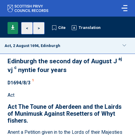
Cite
Translation
<
>
Act, 2 August 1694, Edinburgh
aj
Edinburgh the second day of August J
c
vj
nyntie four years
1
D1694/8/3
Act
Act The Toune of Aberdeen and the Lairds
of Munimusk Against Resetters of Whyt
fishers.
Anent a Petition given in to the Lords of their Majesties