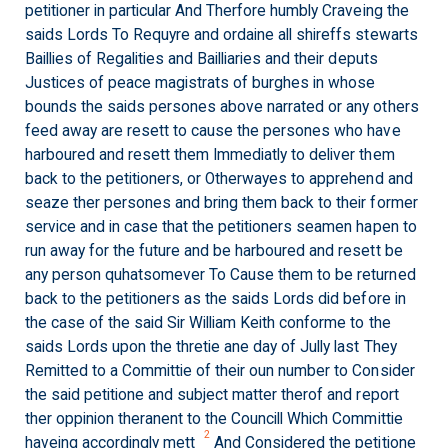
petitioner in particular And Therfore humbly Craveing the
saids Lords To Requyre and ordaine all shireffs stewarts
Baillies of Regalities and Bailliaries and their deputs
Justices of peace magistrats of burghes in whose
bounds the saids persones above narrated or any others
feed away are resett to cause the persones who have
harboured and resett them Immediatly to deliver them
back to the petitioners, or Otherwayes to apprehend and
seaze ther persones and bring them back to their former
service and in case that the petitioners seamen hapen to
run away for the future and be harboured and resett be
any person quhatsomever To Cause them to be returned
back to the petitioners as the saids Lords did before in
the case of the said Sir William Keith conforme to the
saids Lords upon the thretie ane day of Jully last They
Remitted to a Committie of their oun number to Consider
the said petitione and subject matter therof and report
ther oppinion theranent to the Councill Which Committie
2
haveing accordingly mett
And Considered the petitione