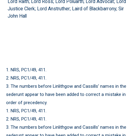
Lord Raith; Lord Ross; Lord Poluarth; Lord Advocat; Lord
Justice Clerk; Lord Anstruther; Laird of Blackbarrony; Sir
John Hall
1. NRS, PC1/49, 411.
2. NRS, PC1/49, 411.
3. The numbers before Linlithgow and Cassills’ names in the
sederunt appear to have been added to correct a mistake in
order of precedency.
1. NRS, PC1/49, 411.
2. NRS, PC1/49, 411.
3. The numbers before Linlithgow and Cassills’ names in the
sederunt appear to have been added to correct a mistake in