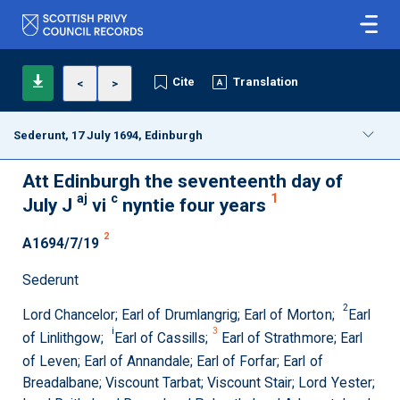
Cite
Translation
<
>
Sederunt, 17 July 1694, Edinburgh
Att Edinburgh the seventeenth day of
aj
c
1
July J
vi
nyntie four years
2
A1694/7/19
Sederunt
2
Lord Chancelor; Earl of Drumlangrig; Earl of Morton;
Earl
i
3
of Linlithgow;
Earl of Cassills;
Earl of Strathmore; Earl
of Leven; Earl of Annandale; Earl of Forfar; Earl of
Breadalbane; Viscount Tarbat; Viscount Stair; Lord Yester;