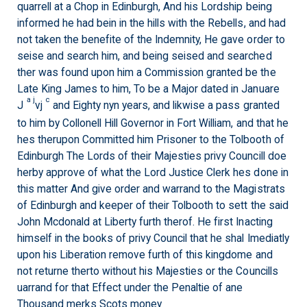
quarrell at a Chop in Edinburgh, And his Lordship being
informed he had bein in the hills with the Rebells, and had
not taken the benefite of the Indemnity, He gave order to
seise and search him, and being seised and searched
ther was found upon him a Commission granted be the
Late King James to him, To be a Major dated in Januare
a j
c
J
vj
and Eighty nyn years, and likwise a pass granted
to him by Collonell Hill Governor in Fort William, and that he
hes therupon Committed him Prisoner to the Tolbooth of
Edinburgh The Lords of their Majesties privy Councill doe
herby approve of what the Lord Justice Clerk hes done in
this matter And give order and warrand to the Magistrats
of Edinburgh and keeper of their Tolbooth to sett the said
John Mcdonald at Liberty furth therof. He first Inacting
himself in the books of privy Council that he shal Imediatly
upon his Liberation remove furth of this kingdome and
not returne therto without his Majesties or the Councills
uarrand for that Effect under the Penaltie of ane
Thousand merks Scots money