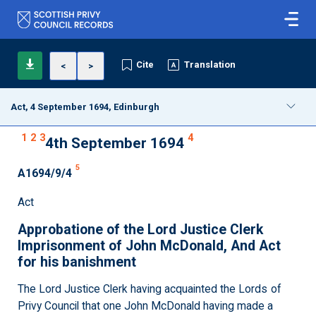
Cite
Translation
<
>
Act, 4 September 1694, Edinburgh
1
2
3
4
4th September 1694
5
A1694/9/4
Act
Approbatione of the Lord Justice Clerk
Imprisonment of John McDonald, And Act
for his banishment
The Lord Justice Clerk having acquainted the Lords of
Privy Council that one John McDonald having made a