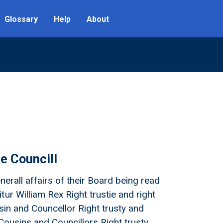
Glossary
Help
About
he Councill
nerall affairs of their Board being read
ur William Rex Right trustie and right
sin and Councellor Right trusty and
Cousins and Councillors Right trusty