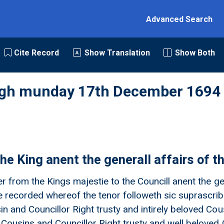
Advanced Search
Cite Record
Show Translation
Show Both
rgh munday 17th December 1694
he King anent the generall affairs of t
er from the Kings majestie to the Councill anent the ge
 recorded whereof the tenor followeth sic suprascribit
n and Councillor Right trusty and intirely beloved Cou
 Cousins and Councillor Right trusty and well beloved 