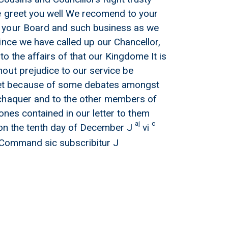
e greet you well We recomend to your
f your Board and such business as we
ince we have called up our Chancellor,
o the affairs of that our Kingdome It is
out prejudice to our service be
eet because of some debates amongst
xchaquer and to the other members of
ones contained in our letter to them
aj
c
on the tenth day of December J
vi
s Command sic subscribitur J