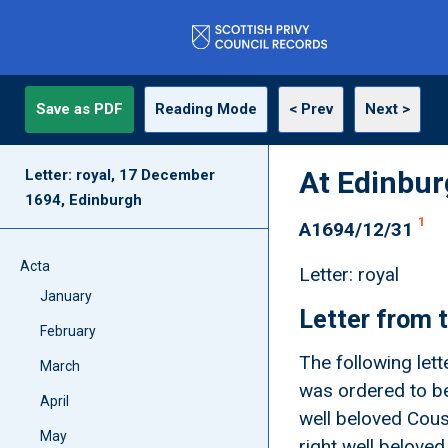
Save as PDF
Reading Mode
< Prev
Next >
At Edinbu
Letter: royal, 17 December
1694, Edinburgh
1
A1694/12/31
Acta
Letter: royal
January
Letter from t
February
The following lett
March
was ordered to be
April
well beloved Cousi
May
right well beloved