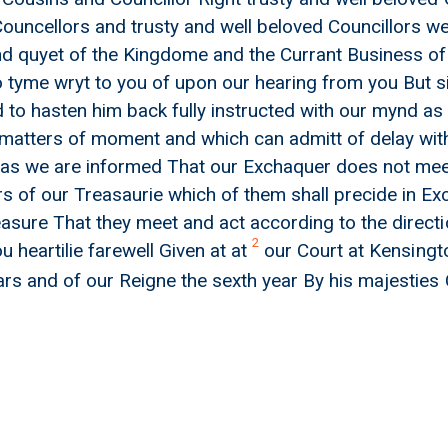
ouncellors and trusty and well beloved Councillors w
nd quyet of the Kingdome and the Currant Business o
o tyme wryt to you of upon our hearing from you But s
 to hasten him back fully instructed with our mynd as t
 matters of moment and which can admitt of delay with
as we are informed That our Exchaquer does not m
 of our Treasaurie which of them shall precide in E
easure That they meet and act according to the directi
2
 heartilie farewell Given at at
our Court at Kensingt
ars and of our Reigne the sexth year By his majestie