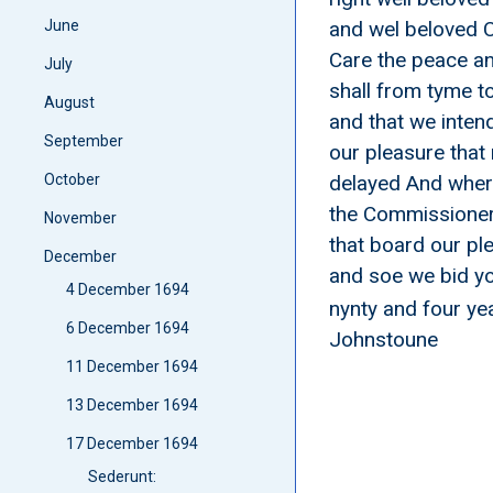
June
and wel beloved C
Care the peace a
July
shall from tyme t
August
and that we intend
September
our pleasure that
October
delayed And wher
the Commissioners
November
that board our pl
December
and soe we bid you
4 December 1694
nynty and four ye
6 December 1694
Johnstoune
11 December 1694
13 December 1694
17 December 1694
Sederunt: