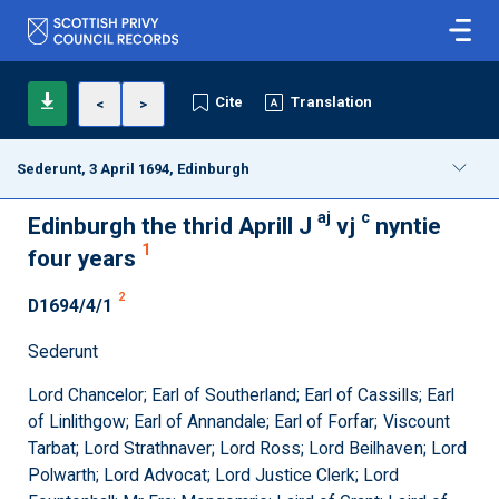
Cite
Translation
<
>
Sederunt, 3 April 1694, Edinburgh
aj
c
Edinburgh the thrid Aprill J
vj
nyntie
1
four years
2
D1694/4/1
Sederunt
Lord Chancelor; Earl of Southerland; Earl of Cassills; Earl
of Linlithgow; Earl of Annandale; Earl of Forfar; Viscount
Tarbat; Lord Strathnaver; Lord Ross; Lord Beilhaven; Lord
Polwarth; Lord Advocat; Lord Justice Clerk; Lord