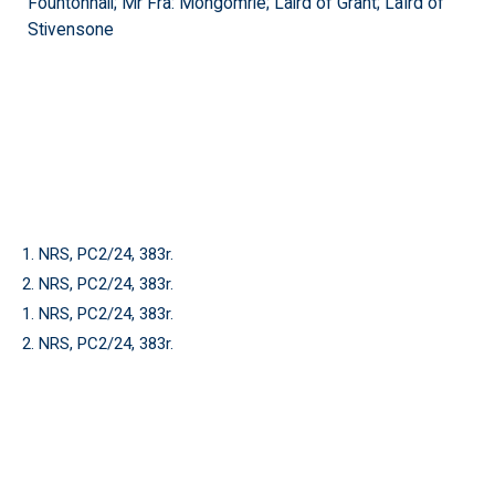
Fountonhall; Mr Fra: Mongomrie; Laird of Grant; Laird of
Stivensone
1. NRS, PC2/24, 383r.
2. NRS, PC2/24, 383r.
1. NRS, PC2/24, 383r.
2. NRS, PC2/24, 383r.