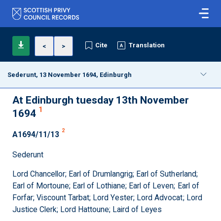
Cite
Translation
<
>
Sederunt, 13 November 1694, Edinburgh
At Edinburgh tuesday 13th November
1
1694
2
A1694/11/13
Sederunt
Lord Chancellor; Earl of Drumlangrig; Earl of Sutherland;
Earl of Mortoune; Earl of Lothiane; Earl of Leven; Earl of
Forfar; Viscount Tarbat; Lord Yester; Lord Advocat; Lord
Justice Clerk; Lord Hattoune; Laird of Leyes