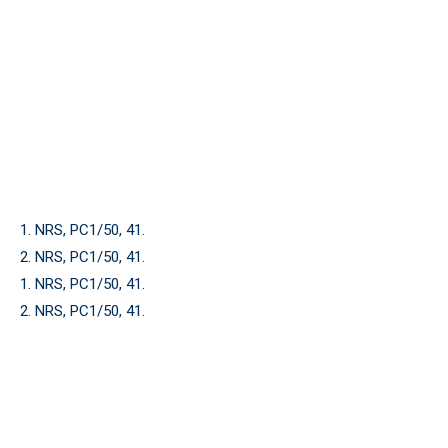
1. NRS, PC1/50, 41.
2. NRS, PC1/50, 41.
1. NRS, PC1/50, 41.
2. NRS, PC1/50, 41.