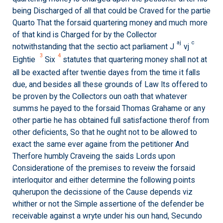
being Discharged of all that could be Craved for the partie
Quarto That the forsaid quartering money and much more
of that kind is Charged for by the Collector
aj
c
notwithstanding that the sectio act parliament J
vj
3
4
Eightie
Six
statutes that quartering money shall not at
all be exacted after twentie dayes from the time it falls
due, and besides all these grounds of Law Its offered to
be proven by the Collectors oun oath that whatever
summs he payed to the forsaid Thomas Grahame or any
other partie he has obtained full satisfactione therof from
other deficients, So that he ought not to be allowed to
exact the same ever againe from the petitioner And
Therfore humbly Craveing the saids Lords upon
Consideratione of the premises to reveiw the forsaid
interloquitor and either determine the following points
quherupon the decissione of the Cause depends viz
whither or not the Simple assertione of the defender be
receivable against a wryte under his oun hand, Secundo