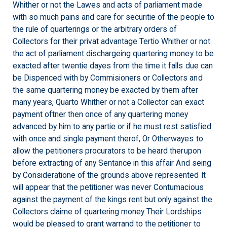
Whither or not the Lawes and acts of parliament made
with so much pains and care for securitie of the people to
the rule of quarterings or the arbitrary orders of
Collectors for their privat advantage Tertio Whither or not
the act of parliament dischargeing quartering money to be
exacted after twentie dayes from the time it falls due can
be Dispenced with by Commisioners or Collectors and
the same quartering money be exacted by them after
many years, Quarto Whither or not a Collector can exact
payment oftner then once of any quartering money
advanced by him to any partie or if he must rest satisfied
with once and single payment therof, Or Otherwayes to
allow the petitioners procurators to be heard therupon
before extracting of any Sentance in this affair And seing
by Consideratione of the grounds above represented It
will appear that the petitioner was never Contumacious
against the payment of the kings rent but only against the
Collectors claime of quartering money Their Lordships
would be pleased to grant warrand to the petitioner to