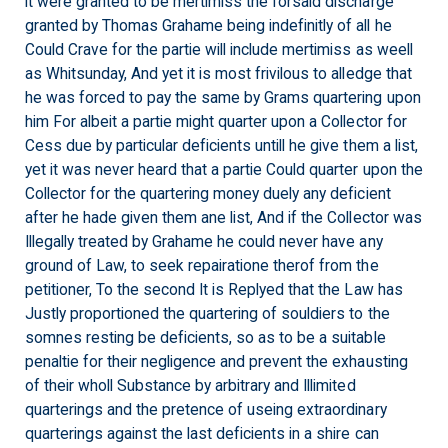
it were granted to be mertimiss the forsaid discharge
granted by Thomas Grahame being indefinitly of all he
Could Crave for the partie will include mertimiss as weell
as Whitsunday, And yet it is most frivilous to alledge that
he was forced to pay the same by Grams quartering upon
him For albeit a partie might quarter upon a Collector for
Cess due by particular deficients untill he give them a list,
yet it was never heard that a partie Could quarter upon the
Collector for the quartering money duely any deficient
after he hade given them ane list, And if the Collector was
Illegally treated by Grahame he could never have any
ground of Law, to seek repairatione therof from the
petitioner, To the second It is Replyed that the Law has
Justly proportioned the quartering of souldiers to the
somnes resting be deficients, so as to be a suitable
penaltie for their negligence and prevent the exhausting
of their wholl Substance by arbitrary and Illimited
quarterings and the pretence of useing extraordinary
quarterings against the last deficients in a shire can