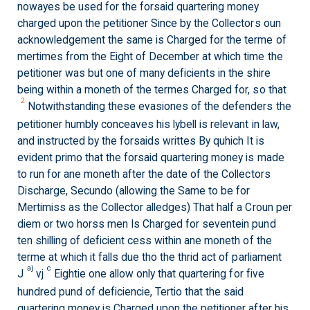
nowayes be used for the forsaid quartering money
charged upon the petitioner Since by the Collectors oun
acknowledgement the same is Charged for the terme of
mertimes from the Eight of December at which time the
petitioner was but one of many deficients in the shire
being within a moneth of the termes Charged for, so that
2
Notwithstanding these evasiones of the defenders the
petitioner humbly conceaves his lybell is relevant in law,
and instructed by the forsaids writtes By quhich It is
evident primo that the forsaid quartering money is made
to run for ane moneth after the date of the Collectors
Discharge, Secundo (allowing the Same to be for
Mertimiss as the Collector alledges) That half a Croun per
diem or two horss men Is Charged for seventein pund
ten shilling of deficient cess within ane moneth of the
terme at which it falls due tho the thrid act of parliament
aj
c
J
vj
Eightie one allow only that quartering for five
hundred pund of deficiencie, Tertio that the said
quartering money is Charged upon the petitioner after his