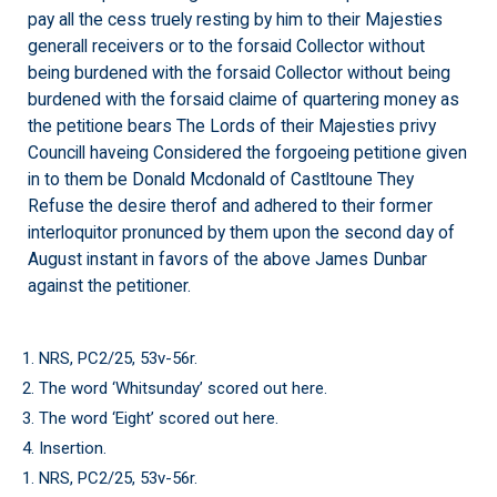
pay all the cess truely resting by him to their Majesties
generall receivers or to the forsaid Collector without
being burdened with the forsaid Collector without being
burdened with the forsaid claime of quartering money as
the petitione bears The Lords of their Majesties privy
Councill haveing Considered the forgoeing petitione given
in to them be Donald Mcdonald of Castltoune They
Refuse the desire therof and adhered to their former
interloquitor pronunced by them upon the second day of
August instant in favors of the above James Dunbar
against the petitioner.
1. NRS, PC2/25, 53v-56r.
2. The word ‘Whitsunday’ scored out here.
3. The word ‘Eight’ scored out here.
4. Insertion.
1. NRS, PC2/25, 53v-56r.