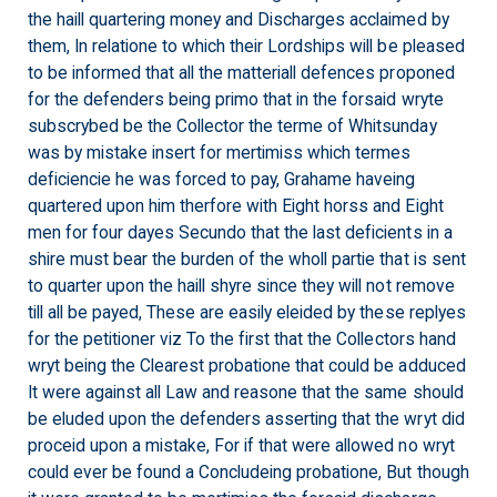
the haill quartering money and Discharges acclaimed by
them, In relatione to which their Lordships will be pleased
to be informed that all the matteriall defences proponed
for the defenders being primo that in the forsaid wryte
subscrybed be the Collector the terme of Whitsunday
was by mistake insert for mertimiss which termes
deficiencie he was forced to pay, Grahame haveing
quartered upon him therfore with Eight horss and Eight
men for four dayes Secundo that the last deficients in a
shire must bear the burden of the wholl partie that is sent
to quarter upon the haill shyre since they will not remove
till all be payed, These are easily eleided by these replyes
for the petitioner viz To the first that the Collectors hand
wryt being the Clearest probatione that could be adduced
It were against all Law and reasone that the same should
be eluded upon the defenders asserting that the wryt did
proceid upon a mistake, For if that were allowed no wryt
could ever be found a Concludeing probatione, But though