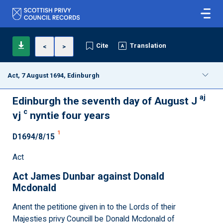
Cite
Translation
<
>
Act, 7 August 1694, Edinburgh
aj
Edinburgh the seventh day of August J
c
vj
nyntie four years
1
D1694/8/15
Act
Act James Dunbar against Donald
Mcdonald
Anent the petitione given in to the Lords of their
Majesties privy Councill be Donald Mcdonald of