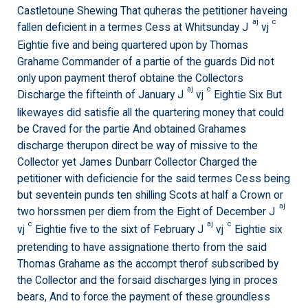
Castletoune Shewing That quheras the petitioner haveing
aj
c
fallen deficient in a termes Cess at Whitsunday J
vj
Eightie five and being quartered upon by Thomas
Grahame Commander of a partie of the guards Did not
only upon payment therof obtaine the Collectors
aj
c
Discharge the fifteinth of January J
vj
Eightie Six But
likewayes did satisfie all the quartering money that could
be Craved for the partie And obtained Grahames
discharge therupon direct be way of missive to the
Collector yet James Dunbarr Collector Charged the
petitioner with deficiencie for the said termes Cess being
but seventein punds ten shilling Scots at half a Crown or
aj
two horssmen per diem from the Eight of December J
c
aj
c
vj
Eightie five to the sixt of February J
vj
Eightie six
pretending to have assignatione therto from the said
Thomas Grahame as the accompt therof subscribed by
the Collector and the forsaid discharges lying in proces
bears, And to force the payment of these groundless