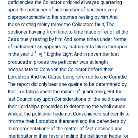
deficiencies the Collector ordored allwayes quartering
upon the petitioner of ane number of souldiers very
disproportionable to the soumes resting by him And
these resting meirly throw the Collectors fault, The
petitioner haveing from time to time made offer of all the
Cess truely resting by him And some times under forme
of instrument as appears by instruments taken therupon
aj
c
in the year J
vj
Eightie Eight And in november last
produced in proces the petitioner was at length
necessitate to Conveen the Collector before their
Lordships And the Cause being referred to ane Comittie
The report did only bear ane queirie to be determined by
ther Lordships anent the maner of quartureing, But the
last Councill day upon Consideratione of the said queirie
their Lordships proceided to determine the wholl cause
whilest the petitioner hade not Conveniencie suficiently to
informe their Lordships theranent and the defenders by
misrepresentatione of the matter of fact obtained ane
interloquitor in their favors finding the petitioner lyable for