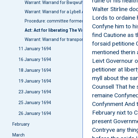
ruine of his heal
Warrant: Warrand for Bwqwuhan and Panholls to speak uit
Walter Stirline do
Warrant: Warrand for a Lybell Against persones In Orknay
Lords to ordaine h
Procedure: committee formed: Committie upon a Letter fr
Confyne him to h
Act: Act for liberating The Viscount of Oxfoord and Con
find Cautione as 
Warrant: Warrand for transporting Park and Wright from P
forsaid petitione 
11 January 1694
mentioned therin 
16 January 1694
Leivt Governour of
petitioner at lib
18 January 1694
myll about the sa
19 January 1694
Counsell That he 
23 January 1694
remaine Confyned 
25 January 1694
Confynment And th
February nixt to 
26 January 1694
present Governmen
February
Contryve any thin
March