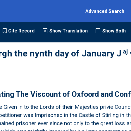
Advanced Search
Cite Record
Show Translation
Show Both
aj
rgh the nynth day of January J
rating The Viscount of Oxfoord and Con
ne Given in to the Lords of their Majesties privie Cou
etitioner was Imprisoned in the Castle of Stirling in th
ained prisoner ever since not only to the great loss an