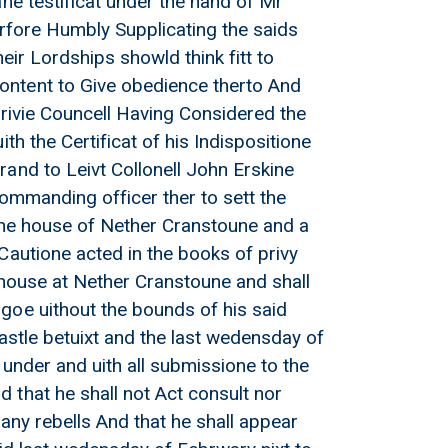
ne testificat under the hand of Mr
erfore Humbly Supplicating the saids
heir Lordships showld think fitt to
ontent to Give obedience therto And
privie Councell Having Considered the
th the Certificat of his Indispositione
and to Leivt Collonell John Erskine
Commanding officer ther to sett the
 oune house of Nether Cranstoune and a
Cautione acted in the books of privy
e house at Nether Cranstoune and shall
goe uithout the bounds of his said
Castle betuixt and the last wedensday of
under and uith all submissione to the
 that he shall not Act consult nor
any rebells And that he shall appear