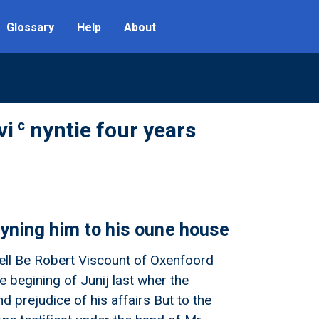
Glossary
Help
About
c
vi
nyntie four years
fyning him to his oune house
ncell Be Robert Viscount of Oxenfoord
e begining of Junij last wher the
d prejudice of his affairs But to the