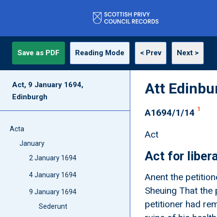
Save as PDF
Reading Mode
< Prev
Next >
Att Edinbu
Act, 9 January 1694,
Edinburgh
1
A1694/1/14
Acta
Act
January
Act for libe
2 January 1694
4 January 1694
Anent the petitio
Sheuing That the p
9 January 1694
petitioner had rem
Sederunt