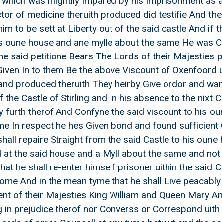
th which was mightily Impared by his Imprisonment as a
h James Pattoune closs prisoner
ctor of medicine theruith produced did testifie And th
 upon a Letter from Lapness
im to be sett at Liberty out of the said castle And if t
om the secretary Anent Mr Calders process
is oune house and ane mylle about the same He was C
fyning him to his oune house
the said petitione Bears The Lords of their Majesties 
aslay to Edinburgh
Given In to them Be the above Viscount of Oxenfoord ui
and produced theruith They heirby Give ordor and warr
 the Castle of Stirling and In his absence to the nixt 
erty furth therof And Confyne the said viscount to his
me In respect he hes Given bond and found sufficient 
shall repaire Straight from the said Castle to his oun
at the said house and a Myll about the same and not 
at he shall re-enter himself prisoner uithin the said 
Come And in the mean tyme that he shall Live peacably 
t of their Majesties King William and Queen Mary And
g in prejudice therof nor Converss or Correspond uith 