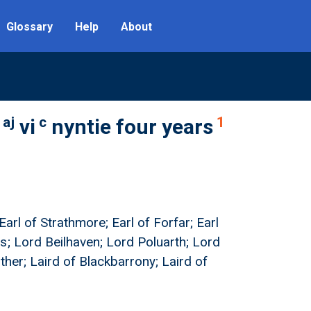
Glossary
Help
About
aj
c
1
vi
nyntie four years
Earl of Strathmore; Earl of Forfar; Earl
s; Lord Beilhaven; Lord Poluarth; Lord
ther; Laird of Blackbarrony; Laird of