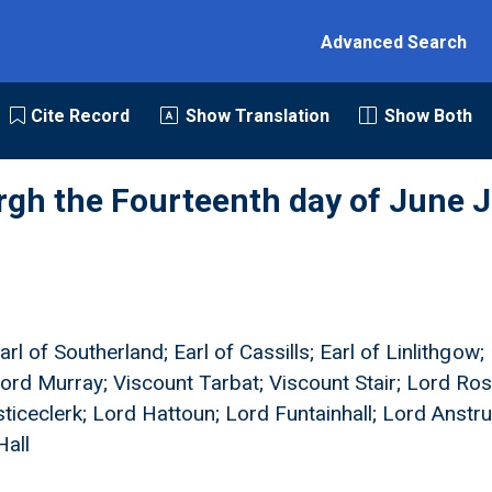
Advanced Search
Cite Record
Show Translation
Show Both
rgh the Fourteenth day of June J
rl of Southerland; Earl of Cassills; Earl of Linlithgow; 
ord Murray; Viscount Tarbat; Viscount Stair; Lord Ros
ticeclerk; Lord Hattoun; Lord Funtainhall; Lord Anstru
Hall