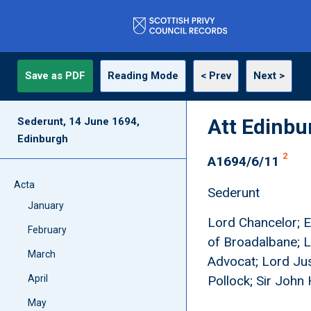
Save as PDF
Reading Mode
< Prev
Next >
Att Edinbu
Sederunt, 14 June 1694,
Edinburgh
2
A1694/6/11
Acta
Sederunt
January
Lord Chancelor; Ea
February
of Broadalbane; L
March
Advocat; Lord Jus
April
Pollock; Sir John 
May