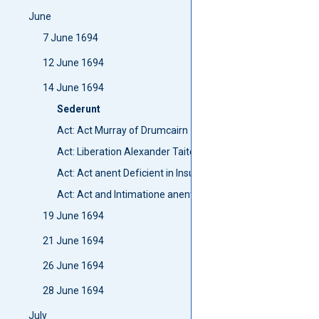
June
7 June 1694
12 June 1694
14 June 1694
Sederunt
Act: Act Murray of Drumcairn
Act: Liberation Alexander Taite
Act: Act anent Deficient in Insufficient men in the present
Act: Act and Intimatione anent this Current parliament
19 June 1694
21 June 1694
26 June 1694
28 June 1694
July