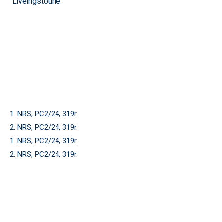
Liveingstoune
1. NRS, PC2/24, 319r.
2. NRS, PC2/24, 319r.
1. NRS, PC2/24, 319r.
2. NRS, PC2/24, 319r.