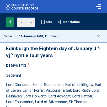
Cite
Translation
<
>
Sederunt, 16 January 1694, Edinburgh
aj
Edinburgh the Eightein day of January J
c
1
vj
nyntie four years
2
D1694/1/13
Sederunt
Lord Chancelor; Earl of Southerland; Earl of Linlithgow; Earl
of Leven; Earl of Forfar; Viscount Tarbat; Lord Raith; Lord
Beilhaven; Lord Polwarth; Lord Advocat; Lord Hatton;
Lord Fountonhall; Laird of Stivensone; Sir Thomas