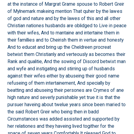
at the instance of Margrat Grame spouse to Robert Greir
of Mylnemark makeing mention That quher by the lawes
of god and nature and by the lawes of this and all other
Christian nationes husbands are oblidged to Live in peace
with their wifes, And to mantaine and intertaine them in
their famillies and to Cheirish them in vertue and honesty
And to educat and bring up the Cheldreen procreat
betwixt them Christianly and verteously as becomes their
Rank and qualitie, And the sowing of Discord betwixt man
and wyfe and instigating and stirring up of husbands
against their wifes either by abuseing their good name
refuseing of them intertainement, And specially by
beatting and abuseing their persones are Crymes of ane
high nature and severly punishable yet true it is that the
pursuer haveing about twelue years since been maried to
the said Robert Greir who being then in badd
Circumstances was added assisted and supported by
her relationes and they haveing lived togither for the
space of seven years Comfortably It pleased God to