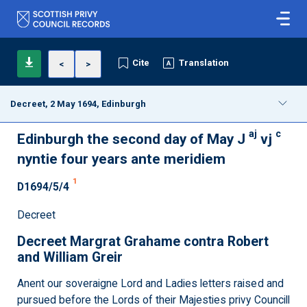
Cite
Translation
<
>
Decreet, 2 May 1694, Edinburgh
aj
c
Edinburgh the second day of May J
vj
nyntie four years ante meridiem
1
D1694/5/4
Decreet
Decreet Margrat Grahame contra Robert
and William Greir
Anent our soveraigne Lord and Ladies letters raised and
pursued before the Lords of their Majesties privy Councill