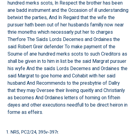
hundred merks scots, In Respect the brother has been
ane badd instrument and the Occasion of ill understanding
betwixt the parties, And In Regaird that the wife the
pursuer hath been out of her husbands familly now near
thrie moneths which necessarly put her to charges
Therfore The Saids Lords Decernes and Ordaines the
said Robert Greir defender To make payment of the
Soume of ane hundred merks scots to such Creditors as
shall be given in to him in list be the said Margrat pursuer
his wyfe And the saids Lords Decernes and Ordaines the
said Margrat to goe home and Cohabit with her said
husband And Recommends to the presbytrie of Dallry
that they may Oversee their liveing queitly and Christianly
as becomes And Ordaines letters of horning on fiftein
dayes and other executions needfull to be direct heiron in
forme as effeirs.
1. NRS, PC2/24, 395v-397r.