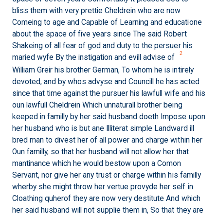
bliss them with very prettie Cheldrein who are now
Comeing to age and Capable of Learning and educatione
about the space of five years since The said Robert
Shakeing of all fear of god and duty to the persuer his
2
maried wyfe By the instigation and evill advise of
William Greir his brother German, To whom he is intirely
devoted, and by whos advyse and Councill he has acted
since that time against the pursuer his lawfull wife and his
oun lawfull Cheldrein Which unnaturall brother being
keeped in familly by her said husband doeth Impose upon
her husband who is but ane Illiterat simple Landward ill
bred man to divest her of all power and charge within her
Oun familly, so that her husband will not allow her that
mantinance which he would bestow upon a Comon
Servant, nor give her any trust or charge within his familly
wherby she might throw her vertue provyde her self in
Cloathing quherof they are now very destitute And which
her said husband will not supplie them in, So that they are