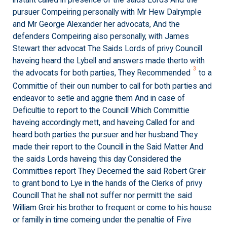
instant called in presence of the saids Lords And the
pursuer Compeiring personally with Mr Hew Dalrymple
and Mr George Alexander her advocats, And the
defenders Compeiring also personally, with James
Stewart ther advocat The Saids Lords of privy Councill
haveing heard the Lybell and answers made therto with
3
the advocats for both parties, They Recommended
to a
Committie of their oun number to call for both parties and
endeavor to setle and aggrie them And in case of
Deficultie to report to the Councill Which Committie
haveing accordingly mett, and haveing Called for and
heard both parties the pursuer and her husband They
made their report to the Councill in the Said Matter And
the saids Lords haveing this day Considered the
Committies report They Decerned the said Robert Greir
to grant bond to Lye in the hands of the Clerks of privy
Councill That he shall not suffer nor permitt the said
William Greir his brother to frequent or come to his house
or familly in time comeing under the penaltie of Five