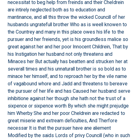
necessitat to beg help from freinds and their Cheldrein
are intirely neglected both as to education and
mantinance, and all this throw the wicked Councill of her
husbands ungratefull brother Who as is weell knowen to
the Countrey and many in this place owes his life to the
pursuer and her freiends, yet is his groundless malice so
great against her and her poor Innocent Childrein, That by
his Instigation her husband not only threatens and
Minaces her But actually has beatten and strucken her at
severall times and his unnaturall brother is so bold as to
minace her himself, and to reproach her by the vile name
of vagabound whore and Jadd and threatens to bereave
the pursuer of her life and has Caused her husband serve
inhibitione against her though she hath not the trust of a
sixpence or sixpence worth By which she might prejudge
him Wherby She and her poor Cheldrein are redacted to
great miserie and extream deficulties, And Therfore
necessar It is that the pursuer have ane aliement
Modified by the saids Lords of privy Councill (who in such