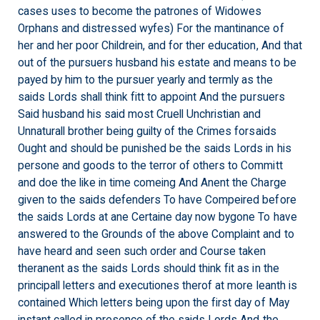
cases uses to become the patrones of Widowes
Orphans and distressed wyfes) For the mantinance of
her and her poor Childrein, and for ther education, And that
out of the pursuers husband his estate and means to be
payed by him to the pursuer yearly and termly as the
saids Lords shall think fitt to appoint And the pursuers
Said husband his said most Cruell Unchristian and
Unnaturall brother being guilty of the Crimes forsaids
Ought and should be punished be the saids Lords in his
persone and goods to the terror of others to Committ
and doe the like in time comeing And Anent the Charge
given to the saids defenders To have Compeired before
the saids Lords at ane Certaine day now bygone To have
answered to the Grounds of the above Complaint and to
have heard and seen such order and Course taken
theranent as the saids Lords should think fit as in the
principall letters and executiones therof at more leanth is
contained Which letters being upon the first day of May