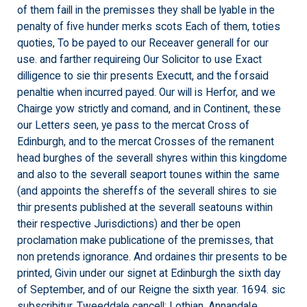
of them faill in the premisses they shall be lyable in the
penalty of five hunder merks scots Each of them, toties
quoties, To be payed to our Receaver generall for our
use. and farther requireing Our Solicitor to use Exact
dilligence to sie thir presents Executt, and the forsaid
penaltie when incurred payed. Our will is Herfor, and we
Chairge yow strictly and comand, and in Continent, these
our Letters seen, ye pass to the mercat Cross of
Edinburgh, and to the mercat Crosses of the remanent
head burghes of the severall shyres within this kingdome
and also to the severall seaport tounes within the same
(and appoints the shereffs of the severall shires to sie
thir presents published at the severall seatouns within
their respective Jurisdictions) and ther be open
proclamation make publicatione of the premisses, that
non pretends ignorance. And ordaines thir presents to be
printed, Givin under our signet at Edinburgh the sixth day
of September, and of our Reigne the sixth year. 1694. sic
subscribitur, Tweeddale cancell: Lothian, Annandale,