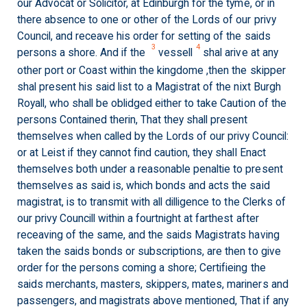
our Advocat or Solicitor, at Edinburgh for the tyme, or in
there absence to one or other of the Lords of our privy
Council, and receave his order for setting of the saids
3
4
persons a shore. And if the
vessell
shal arive at any
other port or Coast within the kingdome ,then the skipper
shal present his said list to a Magistrat of the nixt Burgh
Royall, who shall be oblidged either to take Caution of the
persons Contained therin, That they shall present
themselves when called by the Lords of our privy Council:
or at Leist if they cannot find caution, they shall Enact
themselves both under a reasonable penaltie to present
themselves as said is, which bonds and acts the said
magistrat, is to transmit with all dilligence to the Clerks of
our privy Councill within a fourtnight at farthest after
receaving of the same, and the saids Magistrats having
taken the saids bonds or subscriptions, are then to give
order for the persons coming a shore; Certifieing the
saids merchants, masters, skippers, mates, mariners and
passengers, and magistrats above mentioned, That if any