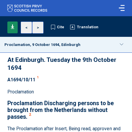
Cite
Translation
<
>
Proclamation, 9 October 1694, Edinburgh
At Edinburgh. Tuesday the 9th October
1694
1
A1694/10/11
Proclamation
Proclamation Discharging persons to be
brought from the Netherlands without
2
passes.
The Proclamation after Insert, Being read, approven and