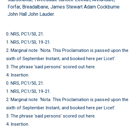
Forfar, Breadalbane, James Stewart Adam Cockburne
John Hall John Lauder.
0. NRS, PC1/50, 21.
1. NRS, PC1/50, 19-21.
2. Marginal note: ‘Nota. This Proclamation is passed upon the
sixth of September Instant, and booked here per Licet’.
3. The phrase ‘said persons’ scored out here.
4. Insertion.
0. NRS, PC1/50, 21.
1. NRS, PC1/50, 19-21.
2. Marginal note: ‘Nota. This Proclamation is passed upon the
sixth of September Instant, and booked here per Licet’.
3. The phrase ‘said persons’ scored out here.
4. Insertion.