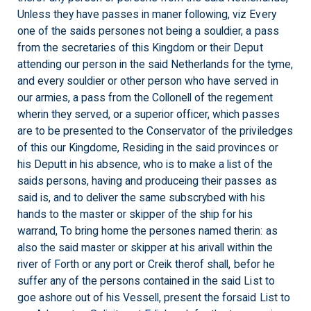
Unless they have passes in maner following, viz Every
one of the saids persones not being a souldier, a pass
from the secretaries of this Kingdom or their Deput
attending our person in the said Netherlands for the tyme,
and every souldier or other person who have served in
our armies, a pass from the Collonell of the regement
wherin they served, or a superior officer, which passes
are to be presented to the Conservator of the priviledges
of this our Kingdome, Residing in the said provinces or
his Deputt in his absence, who is to make a list of the
saids persons, having and produceing their passes as
said is, and to deliver the same subscrybed with his
hands to the master or skipper of the ship for his
warrand, To bring home the persones named therin: as
also the said master or skipper at his arivall within the
river of Forth or any port or Creik therof shall, befor he
suffer any of the persons contained in the said List to
goe ashore out of his Vessell, present the forsaid List to