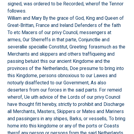
signed, was ordered to be Recorded, wherof the Tennor
followes.
William and Mary By the grace of God, King and Queen of
Great-Brittan, France and Ireland Defenders of the faith
To etc Macers of our privy Council, messengers at
armes, Our Sherreffs in that parte, Conjunctlie and
severallie speciallie Constitut, Greeting: forasmuch as the
Merchants and skippers and others traffiqueing and
passing betuixt this our ancient Kingdome and the
provinces of the Netherlands, Doe presume to bring into
this Kingdome, persons obnoxious to our Lawes and
notourly disaffected to our Government, As also
deserters from our forces in the said pairts. For remeid
wherof, Ue uith advice of the Lords of our privy Council
have thought fitt hereby, strictly to prohibit and Discharge
all Merchants, Masters, Skippers or Mates and Mariners
and passingers in any shipes, Barks, or vessells, To bring
home into this kingdome or any of the ports or Coasts
therof any person or persons from the said Netherlands,