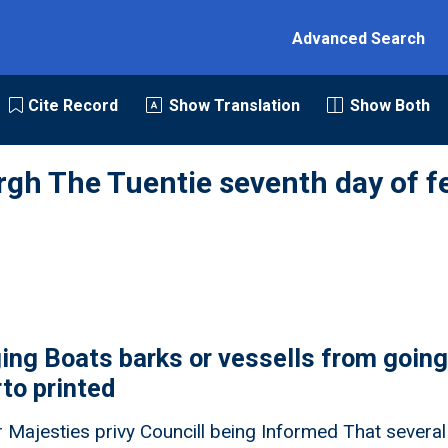
Advanced Search
Cite Record
Show Translation
Show Both
rgh The Tuentie seventh day of f
ing Boats barks or vessells from going
rto printed
 Majesties privy Councill being Informed That severall