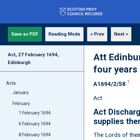
Save as PDF
Reading Mode
< Prev
Next >
Att Edinbu
Act, 27 February 1694,
Edinburgh
four years
1
A1694/2/58
Acta
January
Act
February
Act Discharg
1 February 1694
supplies the
6 February 1694
The Lords of their
8 February 1694