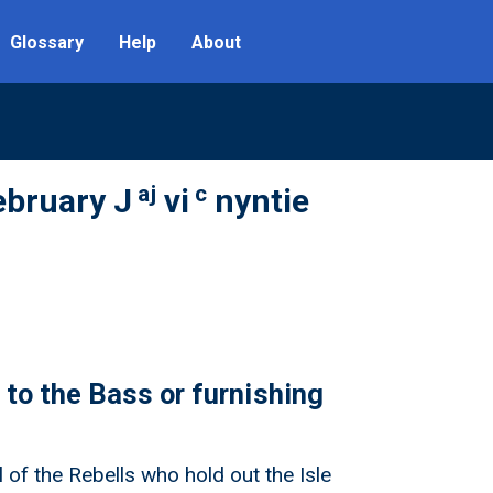
Glossary
Help
About
aj
c
ebruary J
vi
nyntie
 to the Bass or furnishing
 of the Rebells who hold out the Isle