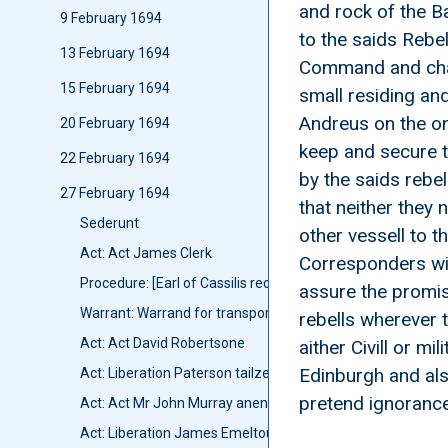
and rock of the B
9 February 1694
to the saids Rebe
13 February 1694
Command and char
15 February 1694
small residing and
Andreus on the on
20 February 1694
keep and secure t
22 February 1694
by the saids rebel
27 February 1694
that neither they
Sederunt
other vessell to t
Act: Act James Clerk
Corresponders wit
Procedure: [Earl of Cassilis received Privy Councillor]
assure the promis
Warrant: Warrand for transporting Caddell and tuo seame
rebells wherever 
Act: Act David Robertsone
aither Civill or m
Edinburgh and also
Act: Liberation Paterson tailzeor
pretend ignoranc
Act: Act Mr John Murray anent his Cautionry for Lues Hay
Act: Liberation James Emeltoune