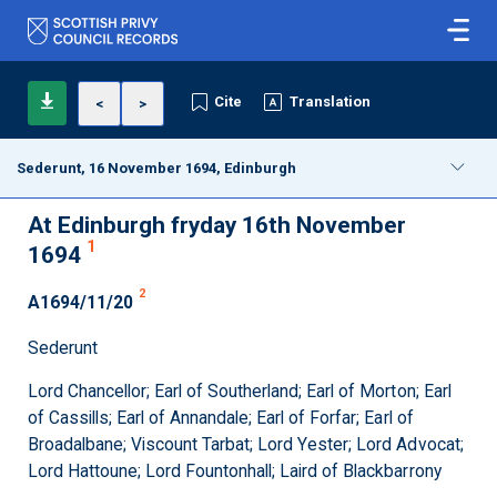
Cite
Translation
<
>
Sederunt, 16 November 1694, Edinburgh
At Edinburgh fryday 16th November
1
1694
2
A1694/11/20
Sederunt
Lord Chancellor; Earl of Southerland; Earl of Morton; Earl
of Cassills; Earl of Annandale; Earl of Forfar; Earl of
Broadalbane; Viscount Tarbat; Lord Yester; Lord Advocat;
Lord Hattoune; Lord Fountonhall; Laird of Blackbarrony