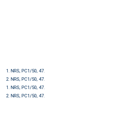
1. NRS, PC1/50, 47.
2. NRS, PC1/50, 47.
1. NRS, PC1/50, 47.
2. NRS, PC1/50, 47.