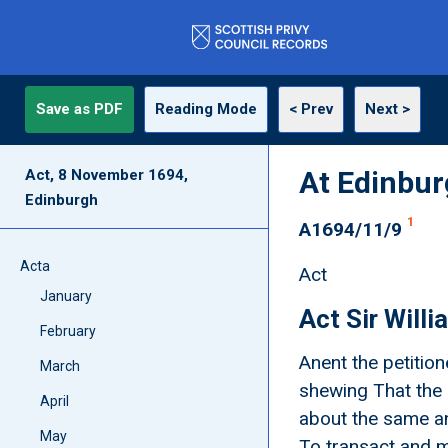
Save as PDF
Reading Mode
< Prev
Next >
At Edinbu
Act, 8 November 1694,
Edinburgh
1
A1694/11/9
Acta
Act
January
Act Sir Will
February
Anent the petition
March
shewing That the 
April
about the same an
May
To transact and m