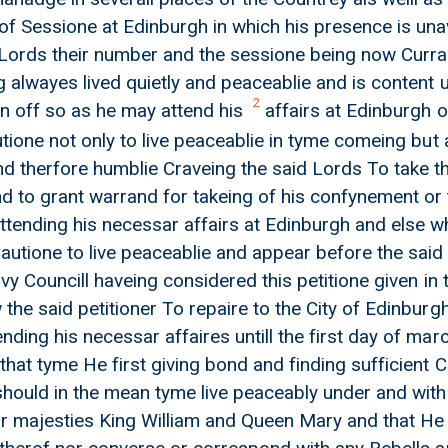
of Sessione at Edinburgh in which his presence is una
Lords their number and the sessione being now Curra
 alwayes lived quietly and peaceablie and is content u
2
n off so as he may attend his
affairs at Edinburgh o
utione not only to live peaceablie in tyme comeing but
nd therfore humblie Craveing the said Lords To take th
d to grant warrand for takeing of his confynement or t
ttending his necessar affairs at Edinburgh and else wh
Cautione to live peaceablie and appear before the sai
ivy Councill haveing considered this petitione given in
the said petitioner To repaire to the City of Edinburgh
on
ding his necessar affaires untill the first day of marc
that tyme He first giving bond and finding sufficient 
should in the mean tyme live peaceably under and with
r majesties King William and Queen Mary and that He 