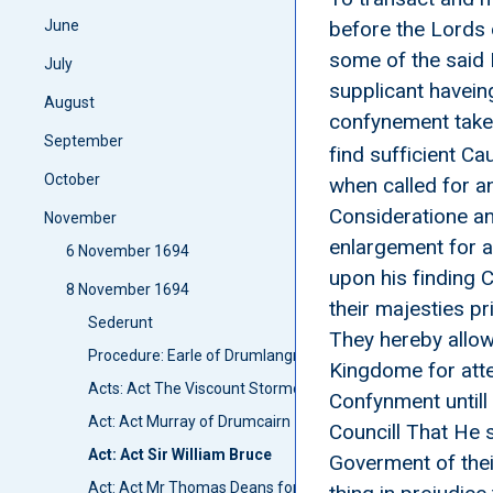
June
before the Lords 
some of the said 
July
supplicant haveing
August
confynement take
September
find sufficient Ca
October
when called for a
Consideratione an
November
enlargement for a
6 November 1694
upon his finding 
8 November 1694
their majesties pr
Sederunt
They hereby allow 
Procedure: Earle of Drumlangrig and Lord Ross go to Lond
Kingdome for atten
Acts: Act The Viscount Stormont
Confynment untill 
Act: Act Murray of Drumcairn
Councill That He 
Act: Act Sir William Bruce
Goverment of thei
Act: Act Mr Thomas Deans for a roap manufactory