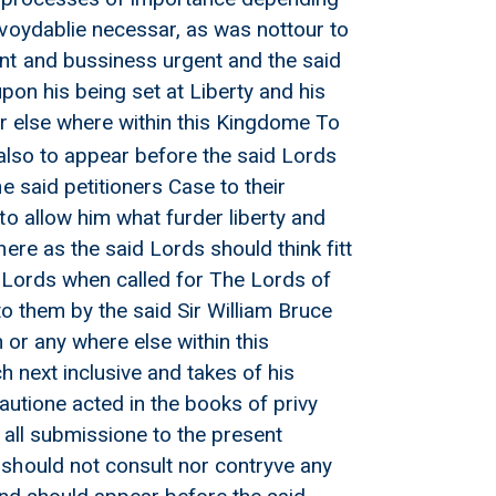
voydablie necessar, as was nottour to
nt and bussiness urgent and the said
pon his being set at Liberty and his
r else where within this Kingdome To
 also to appear before the said Lords
e said petitioners Case to their
o allow him what furder liberty and
ere as the said Lords should think fitt
d Lords when called for The Lords of
 to them by the said Sir William Bruce
 or any where else within this
h next inclusive and takes of his
Cautione acted in the books of privy
 all submissione to the present
should not consult nor contryve any