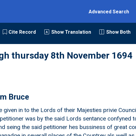
Advanced Search
Cite Record
Show Translation
Show Both
rgh thursday 8th November 1694
iam Bruce
e given in to the Lords of their Majesties privie Counci
petitioner was by the said Lords sentance confyned t
d seing the said petitioner hes bussiness of great con
anadge in severall places of the Countrey als weill 