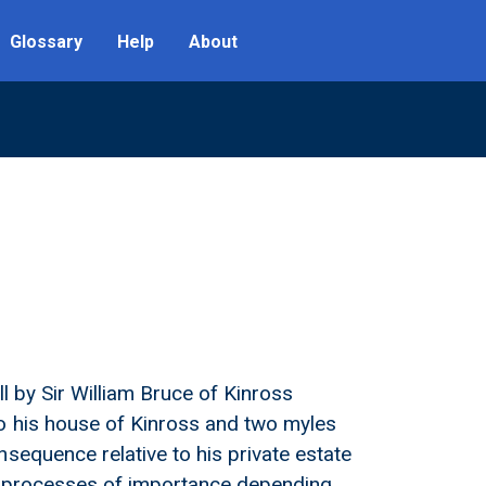
Glossary
Help
About
ll by Sir William Bruce of Kinross
o his house of Kinross and two myles
sequence relative to his private estate
as processes of importance depending