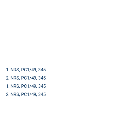
1. NRS, PC1/49, 345.
2. NRS, PC1/49, 345.
1. NRS, PC1/49, 345.
2. NRS, PC1/49, 345.