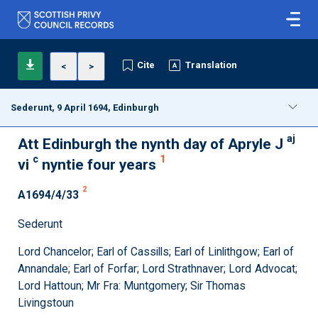
Cite
Translation
<
>
Sederunt, 9 April 1694, Edinburgh
aj
Att Edinburgh the nynth day of Apryle J
c
1
vi
nyntie four years
2
A1694/4/33
Sederunt
Lord Chancelor; Earl of Cassills; Earl of Linlithgow; Earl of
Annandale; Earl of Forfar; Lord Strathnaver; Lord Advocat;
Lord Hattoun; Mr Fra: Muntgomery; Sir Thomas
Livingstoun