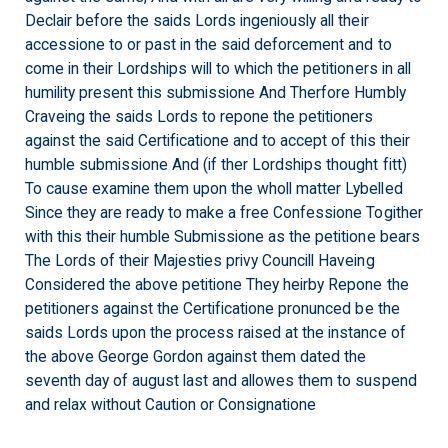
Declair before the saids Lords ingeniously all their
accessione to or past in the said deforcement and to
come in their Lordships will to which the petitioners in all
humility present this submissione And Therfore Humbly
Craveing the saids Lords to repone the petitioners
against the said Certificatione and to accept of this their
humble submissione And (if ther Lordships thought fitt)
To cause examine them upon the wholl matter Lybelled
Since they are ready to make a free Confessione Togither
with this their humble Submissione as the petitione bears
The Lords of their Majesties privy Councill Haveing
Considered the above petitione They heirby Repone the
petitioners against the Certificatione pronunced be the
saids Lords upon the process raised at the instance of
the above George Gordon against them dated the
seventh day of august last and allowes them to suspend
and relax without Caution or Consignatione