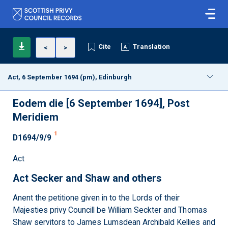
Cite
Translation
<
>
Act, 6 September 1694 (pm), Edinburgh
Eodem die [6 September 1694], Post
Meridiem
1
D1694/9/9
Act
Act Secker and Shaw and others
Anent the petitione given in to the Lords of their
Majesties privy Councill be William Seckter and Thomas
Shaw servitors to James Lumsdean Archibald Kellies and