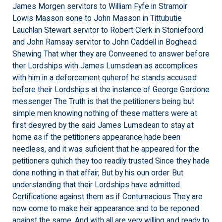
James Morgen servitors to William Fyfe in Stramoir
Lowis Masson sone to John Masson in Tittubutie
Lauchlan Stewart servitor to Robert Clerk in Stoniefoord
and John Ramsay servitor to John Caddell in Boghead
Shewing That wher they are Conveened to answer before
ther Lordships with James Lumsdean as accomplices
with him in a deforcement quherof he stands accused
before their Lordships at the instance of George Gordone
messenger The Truth is that the petitioners being but
simple men knowing nothing of these matters were at
first desyred by the said James Lumsdean to stay at
home as if the petitioners appearance hade been
needless, and it was suficient that he appeared for the
petitioners quhich they too readily trusted Since they hade
done nothing in that affair, But by his oun order But
understanding that their Lordships have admitted
Certificatione against them as if Contumacious They are
now come to make heir appearance and to be reponed
against the same, And with all are very willing and ready to