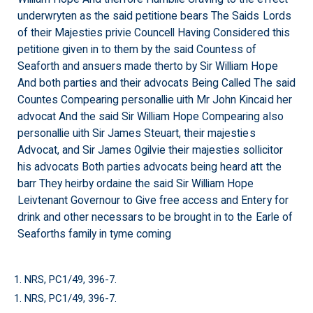
underwryten as the said petitione bears The Saids Lords
of their Majesties privie Councell Having Considered this
petitione given in to them by the said Countess of
Seaforth and ansuers made therto by Sir William Hope
And both parties and their advocats Being Called The said
Countes Compearing personallie uith Mr John Kincaid her
advocat And the said Sir William Hope Compearing also
personallie uith Sir James Steuart, their majesties
Advocat, and Sir James Ogilvie their majesties sollicitor
his advocats Both parties advocats being heard att the
barr They heirby ordaine the said Sir William Hope
Leivtenant Governour to Give free access and Entery for
drink and other necessars to be brought in to the Earle of
Seaforths family in tyme coming
1. NRS, PC1/49, 396-7.
1. NRS, PC1/49, 396-7.