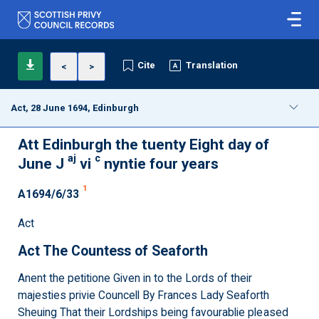
Cite
Translation
<
>
Act, 28 June 1694, Edinburgh
Att Edinburgh the tuenty Eight day of
aj
c
June J
vi
nyntie four years
1
A1694/6/33
Act
Act The Countess of Seaforth
Anent the petitione Given in to the Lords of their
majesties privie Councell By Frances Lady Seaforth
Sheuing That their Lordships being favourablie pleased