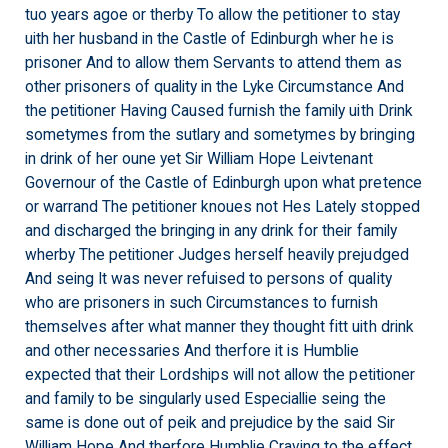
tuo years agoe or therby To allow the petitioner to stay
uith her husband in the Castle of Edinburgh wher he is
prisoner And to allow them Servants to attend them as
other prisoners of quality in the Lyke Circumstance And
the petitioner Having Caused furnish the family uith Drink
sometymes from the sutlary and sometymes by bringing
in drink of her oune yet Sir William Hope Leivtenant
Governour of the Castle of Edinburgh upon what pretence
or warrand The petitioner knoues not Hes Lately stopped
and discharged the bringing in any drink for their family
wherby The petitioner Judges herself heavily prejudged
And seing It was never refuised to persons of quality
who are prisoners in such Circumstances to furnish
themselves after what manner they thought fitt uith drink
and other necessaries And therfore it is Humblie
expected that their Lordships will not allow the petitioner
and family to be singularly used Especiallie seing the
same is done out of peik and prejudice by the said Sir
William Hope And therfore Humblie Craving to the effect