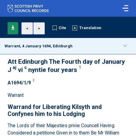
Cite
Translation
<
>
Warrant, 4 January 1694, Edinburgh
Att Edinburgh The Fourth day of January
aj
c
1
J
vi
nyntie four years
2
A1694/1/9
Warrant
Warrand for Liberating Kilsyth and
Confynes him to his Lodging
The Lords of their Majesties privie Councell Having
Considered a petitione Given in to them Be Mr William