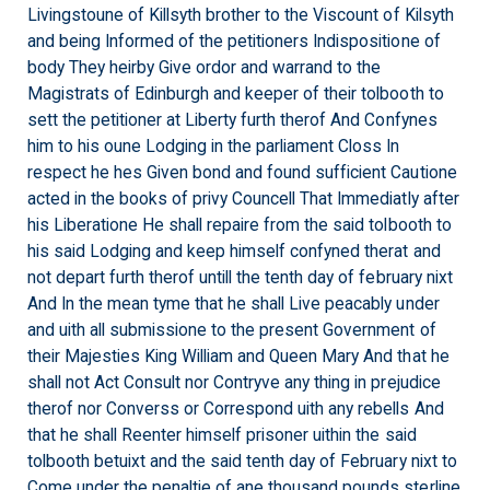
Livingstoune of Killsyth brother to the Viscount of Kilsyth
and being Informed of the petitioners Indispositione of
body They heirby Give ordor and warrand to the
Magistrats of Edinburgh and keeper of their tolbooth to
sett the petitioner at Liberty furth therof And Confynes
him to his oune Lodging in the parliament Closs In
respect he hes Given bond and found sufficient Cautione
acted in the books of privy Councell That Immediatly after
his Liberatione He shall repaire from the said tolbooth to
his said Lodging and keep himself confyned therat and
not depart furth therof untill the tenth day of february nixt
And In the mean tyme that he shall Live peacably under
and uith all submissione to the present Government of
their Majesties King William and Queen Mary And that he
shall not Act Consult nor Contryve any thing in prejudice
therof nor Converss or Correspond uith any rebells And
that he shall Reenter himself prisoner uithin the said
tolbooth betuixt and the said tenth day of February nixt to
Come under the penaltie of ane thousand pounds sterline