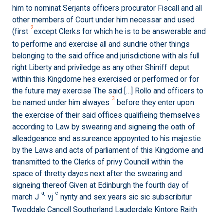
him to nominat Serjants officers procurator Fiscall and all
other members of Court under him necessar and used
2
(first
except Clerks for which he is to be answerable and
to performe and exercise all and sundrie other things
belonging to the said office and jurisdictione with als full
right Liberty and priviledge as any other Shirriff deput
within this Kingdome hes exercised or performed or for
the future may exercise The said […] Rollo and officers to
3
be named under him alwayes
before they enter upon
the exercise of their said offices qualifieing themselves
according to Law by swearing and signeing the oath of
alleadgeance and assureance appoynted to his majestie
by the Laws and acts of parliament of this Kingdome and
transmitted to the Clerks of privy Councill within the
space of thretty dayes next after the swearing and
signeing thereof Given at Edinburgh the fourth day of
aj
c
march J
vj
nynty and sex years sic sic subscribitur
Tweddale Cancell Southerland Lauderdale Kintore Raith