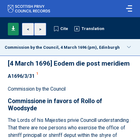
Cite
Translation
<
>
Commission by the Council, 4 March 1696 (pm), Edinburgh
[4 March 1696]
Eodem die post meridiem
1
A1696/3/31
Commission by the Council
Commissione in favors of Rollo of
Woodsyde
The Lords of his Majesties privie Councill understanding
That there are noe persons who exercise the office of
shirriff principall or shirriff deput within the shyre of