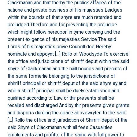
Clackmanan and that therby the publick affaires of the
natione and private business of his majesties Leidges
within the bounds of that shyre are much retarded and
prejudged Therfore and for preventing the prejudice
which might follow hereupon in tyme comeing and the
present exigence of his majesties Service The said
Lords of his majesties privie Councill doe Hereby
nominate and appoynt […] Rollo of Woodsyde To exercise
the office and jurisdictione of shirriff deput within the said
shyre of Clackmanan and the haill bounds and precints of
the same formerlie belonging to the jurisdictione of
shirriff principall or shirriff deput of the said shyre ay and
whill a shirriff principall shall be duely established and
qualified according to Law or thir presents shall be
recalled and discharged And by thir presents gives grants
and dispon’s dureing the space abovewryten to the said
[…] Rollo the office and jurisdiction of Shirriff deput of the
said Shyre of Clackmanan with all fees Casualities
emoluments and profitts of the same with full power to