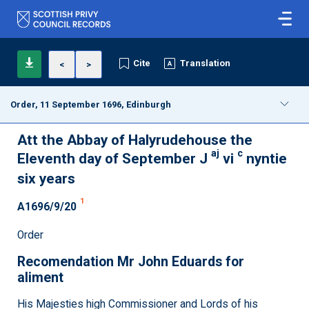
Cite
Translation
<
>
Order, 11 September 1696, Edinburgh
Att the Abbay of Halyrudehouse the
aj
c
Eleventh day of September J
vi
nyntie
six years
1
A1696/9/20
Order
Recomendation Mr John Eduards for
aliment
His Majesties high Commissioner and Lords of his