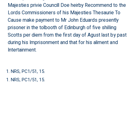
Majesties privie Councill Doe heirby Recommend to the
Lords Commissioners of his Majesties Thesaurie To
Cause make payment to Mr John Eduards presently
prisoner in the tolbooth of Edinburgh of five shilling
Scotts per diem from the first day of Agust last by past
during his Imprisonment and that for his aliment and
Intertainment.
1. NRS, PC1/51, 15.
1. NRS, PC1/51, 15.