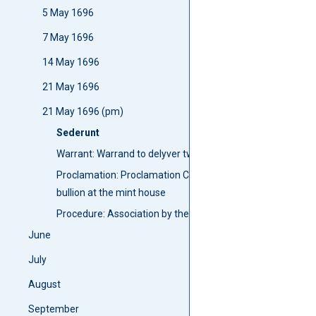
5 May 1696
7 May 1696
14 May 1696
21 May 1696
21 May 1696 (pm)
Sederunt
Warrant: Warrand to delyver two men frae Lesmahagow to C
Proclamation: Proclamation Crying doun English milled Cro
bullion at the mint house
Procedure: Association by the garrisone of the Castle of 
June
July
August
September