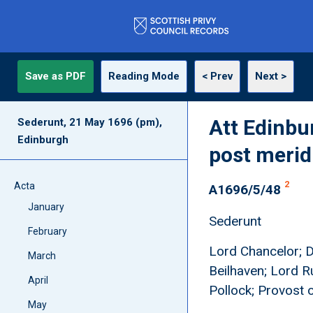
Save as PDF
Reading Mode
< Prev
Next >
Att Edinbu
Sederunt, 21 May 1696 (pm),
Edinburgh
post meri
2
Acta
A1696/5/48
January
Sederunt
February
Lord Chancelor; D
March
Beilhaven; Lord R
April
Pollock; Provost 
May