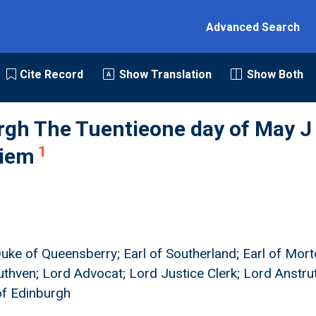
Advanced Search
Cite Record
Show Translation
Show Both
rgh The Tuentieone day of May J
1
diem
uke of Queensberry; Earl of Southerland; Earl of Morto
uthven; Lord Advocat; Lord Justice Clerk; Lord Anstru
of Edinburgh