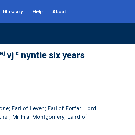
Glossary
Help
About
aj
c
vj
nyntie six years
ne; Earl of Leven; Earl of Forfar; Lord
ther; Mr Fra: Montgomery; Laird of