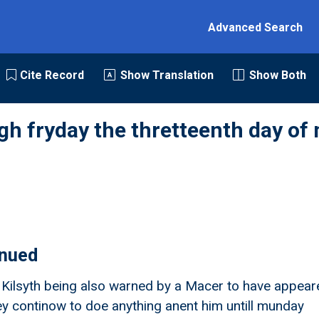
Advanced Search
Cite Record
Show Translation
Show Both
gh fryday the thretteenth day of
inued
f Kilsyth being also warned by a Macer to have appear
hey continow to doe anything anent him untill munday