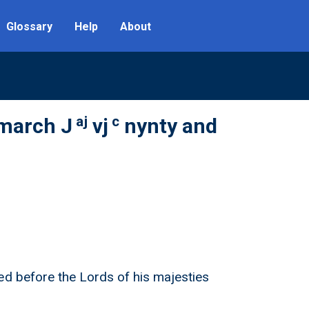
Glossary
Help
About
aj
c
 march J
vj
nynty and
ed before the Lords of his majesties