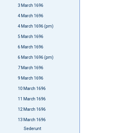
3 March 1696
4 March 1696
4 March 1696 (pm)
5 March 1696
6 March 1696
6 March 1696 (pm)
7 March 1696
9 March 1696
10 March 1696
11 March 1696
12 March 1696
13 March 1696
Sederunt