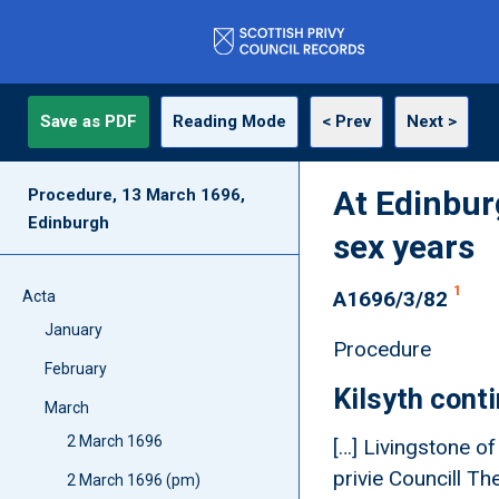
Save as PDF
Reading Mode
< Prev
Next >
At Edinbur
Procedure, 13 March 1696,
Edinburgh
sex years
1
A1696/3/82
Acta
January
Procedure
February
Kilsyth cont
March
2 March 1696
[…] Livingstone o
privie Councill T
2 March 1696 (pm)