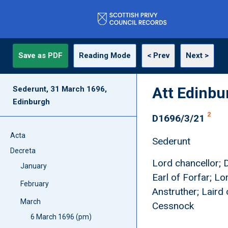
Save as PDF
Reading Mode
< Prev
Next >
Att Edinbu
Sederunt, 31 March 1696,
Edinburgh
2
D1696/3/21
Acta
Sederunt
Decreta
Lord chancellor; 
January
Earl of Forfar; L
February
Anstruther; Laird 
March
Cessnock
6 March 1696 (pm)