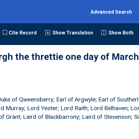
Advanced Search
Cite Record
Show Translation
Show Both
rgh the threttie one day of March
Duke of Qweensberry; Earl of Argwyle; Earl of Southerl
ord Murray; Lord Yester; Lord Raith; Lord Belhaven; Lo
of Grant; Laird of Blackbarrony; Laird of Stevenson; S