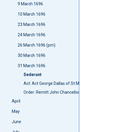
9 March 1696
10 March 1696
23 March 1696
24 March 1696
26 March 1696 (pm)
30 March 1696
31 March 1696
Sederunt
Act: Act George Dallas of St Martines
Order: Remitt John Chancellours petition
April
May
June