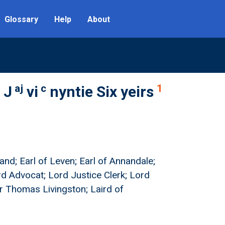
Glossary
Help
About
aj
c
1
 J
vi
nyntie Six yeirs
and; Earl of Leven; Earl of Annandale;
rd Advocat; Lord Justice Clerk; Lord
ir Thomas Livingston; Laird of