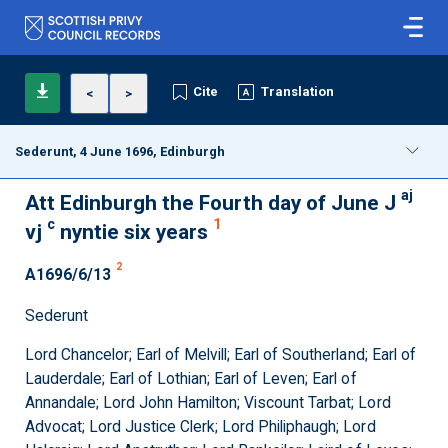
Cite
Translation
<
>
Sederunt, 4 June 1696, Edinburgh
aj
Att Edinburgh the Fourth day of June J
c
1
vj
nyntie six years
2
A1696/6/13
Sederunt
Lord Chancelor; Earl of Melvill; Earl of Southerland; Earl of
Lauderdale; Earl of Lothian; Earl of Leven; Earl of
Annandale; Lord John Hamilton; Viscount Tarbat; Lord
Advocat; Lord Justice Clerk; Lord Philiphaugh; Lord