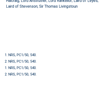
Halcraig; Lord Anstruther; Lord Rankeilor; Laird of Leyes;
Laird of Stevenson; Sir Thomas Livingstoun
1. NRS, PC1/50, 540.
2. NRS, PC1/50, 540.
1. NRS, PC1/50, 540.
2. NRS, PC1/50, 540.