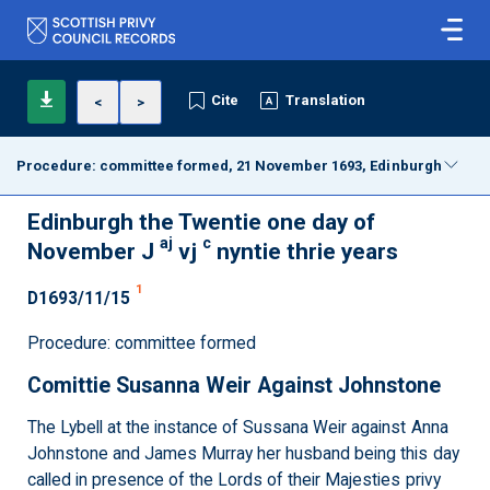
Cite
Translation
<
>
Procedure: committee formed, 21 November 1693, Edinburgh
Edinburgh the Twentie one day of
aj
c
November J
vj
nyntie thrie years
1
D1693/11/15
Procedure: committee formed
Comittie Susanna Weir Against Johnstone
The Lybell at the instance of Sussana Weir against Anna
Johnstone and James Murray her husband being this day
called in presence of the Lords of their Majesties privy