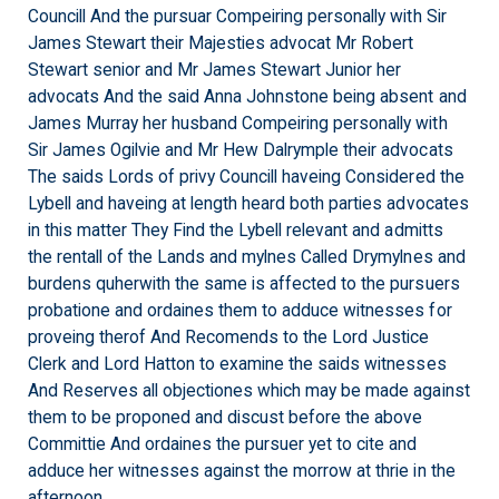
Councill And the pursuar Compeiring personally with Sir
James Stewart their Majesties advocat Mr Robert
Stewart senior and Mr James Stewart Junior her
advocats And the said Anna Johnstone being absent and
James Murray her husband Compeiring personally with
Sir James Ogilvie and Mr Hew Dalrymple their advocats
The saids Lords of privy Councill haveing Considered the
Lybell and haveing at length heard both parties advocates
in this matter They Find the Lybell relevant and admitts
the rentall of the Lands and mylnes Called Drymylnes and
burdens quherwith the same is affected to the pursuers
probatione and ordaines them to adduce witnesses for
proveing therof And Recomends to the Lord Justice
Clerk and Lord Hatton to examine the saids witnesses
And Reserves all objectiones which may be made against
them to be proponed and discust before the above
Committie And ordaines the pursuer yet to cite and
adduce her witnesses against the morrow at thrie in the
afternoon.