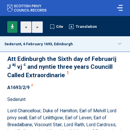
Cite
Translation
<
>
Sederunt, 6 February 1693, Edinburgh
Att Edinburgh the Sixth day of Februarij
aj
c
J
vj
and nyntie three years Councill
1
Called Extraordinarie
2
A1693/2/9
Sederunt
Lord Chancellour; Duke of Hamilton; Earl of Melvill Lord
privy seall; Earl of Linlithgow; Earl of Leven; Earl of
Breadalbane; Viscount Stair; Lord Raith; Lord Cardross;