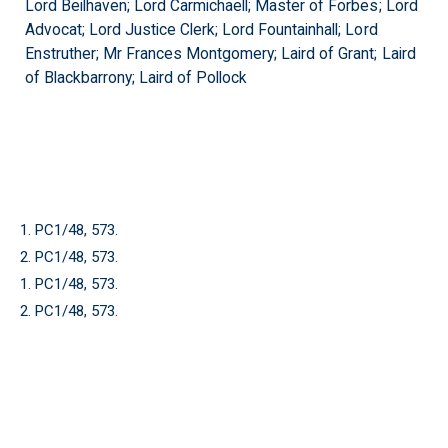
Lord Beilhaven; Lord Carmichaell; Master of Forbes; Lord
Advocat; Lord Justice Clerk; Lord Fountainhall; Lord
Enstruther; Mr Frances Montgomery; Laird of Grant; Laird
of Blackbarrony; Laird of Pollock
1. PC1/48, 573.
2. PC1/48, 573.
1. PC1/48, 573.
2. PC1/48, 573.