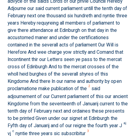
advyce of the saids Lords of our privie Councill Hereby
Adjourne our said current parliament untill the tenth day of
February next one thousand six hundreth and nyntie three
years Hereby requyreing all members of parliament to
give there attendance at Edinburgh on that day in the
accustomed maner and under the certificationes
contained in the severall acts of parliament Our Will is
Herefore And wee charge yow strictly and Comand that
Incontinent thir our Letters seen ye pass to the mercat
cross of Edinburgh And to the mercat crosses of the
wholl heid burghes of the severall shyres of this
Kingdome And there In our name and authority by open
2
proclamatione make publication of the
said
adjournement of our Current parliament of this our ancient
Kingdome from the seventeenth of Januarij current to the
tenth day of February next and ordaines these presents
to be printed Given under our signet at Edinburgh the
aj
Fyfth day of Januarij and of our reigne the fourth year J
c
3
vj
nyntie three years sic subscribitur