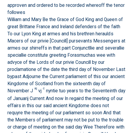
approven and ordered to be recorded whereoff the tenor
followes
William and Mary Be the Grace of God King and Queen of
great Brittane France and Ireland defenders of the faith
To our Lyon King at armes and his brethren heraulds
Macers of our privie [Councill] pursevants Messengers at
armes our shirreffs in that pairt Conjunctllie and severallie
speciallie constitute greeting Forasmuchas wee with
advyce of the Lords of our privie Councill by our
proclamatione of the date the third day of November Last
bypast Adjourne the Current parliament of this our ancient
Kingdome of Scotland from the sixteenth day of
aj
c
November J
vj
nyntie tuo years to the Seventeinth day
of Januarij Current And now In regaird the meeting of our
effairs in this our said ancient Kingdome does not
requyre the meeting of our parliament so soon And that
the Members of parliament may not be put to the trouble
or charge of meeting on the said day Wee Therefore with