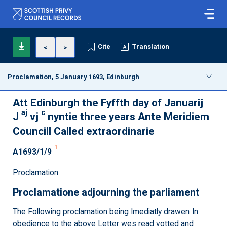
Cite
Translation
<
>
Proclamation, 5 January 1693, Edinburgh
Att Edinburgh the Fyffth day of Januarij
aj
c
J
vj
nyntie three years Ante Meridiem
Councill Called extraordinarie
1
A1693/1/9
Proclamation
Proclamatione adjourning the parliament
The Following proclamation being Imediatly drawen In
obedience to the above Letter wes read votted and